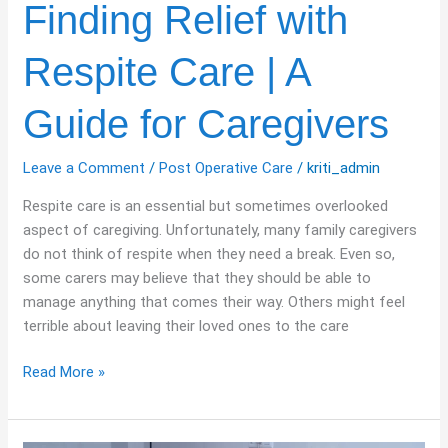
Finding Relief with
Respite Care | A
Guide for Caregivers
Leave a Comment
/
Post Operative Care
/
kriti_admin
Respite care is an essential but sometimes overlooked
aspect of caregiving. Unfortunately, many family caregivers
do not think of respite when they need a break. Even so,
some carers may believe that they should be able to
manage anything that comes their way. Others might feel
terrible about leaving their loved ones to the care
Read More »