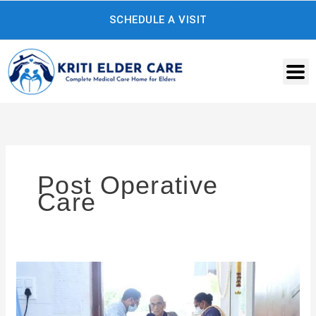
Skip
SCHEDULE A VISIT
to
content
Post Operative
Care
What
Is
a