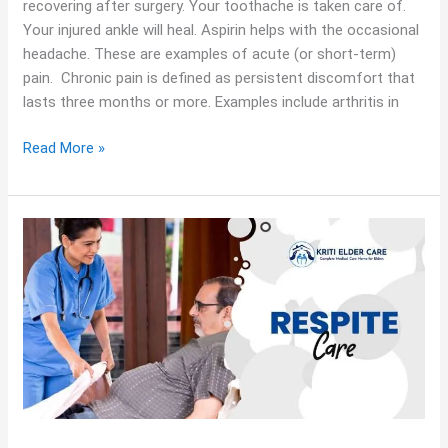
recovering after surgery. Your toothache is taken care of.
Your injured ankle will heal. Aspirin helps with the occasional
headache. These are examples of acute (or short-term)
pain. Chronic pain is defined as persistent discomfort that
lasts three months or more. Examples include arthritis in
Read More »
Finding
Relief
with
Respite
Care
|
A
Guide
for
Caregivers