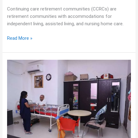
Continuing care retirement communities (CCRCs) are
retirement communities with accommodations for
independent living, assisted living, and nursing home care.
Read More »
End
of
Life
Care
Facility:
Meaning,
Services
&
Family
Support
Guide