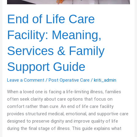
End of Life Care
Facility: Meaning,
Services & Family
Support Guide
Leave a Comment
/
Post Operative Care
/
kriti_admin
When a loved one is facing a life-limiting illness, families
often seek clarity about care options that focus on
comfort rather than cure. An end of life care facility
provides structured medical, emotional, and supportive care
designed to preserve dignity and improve quality of life
during the final stage of illness. This guide explains what