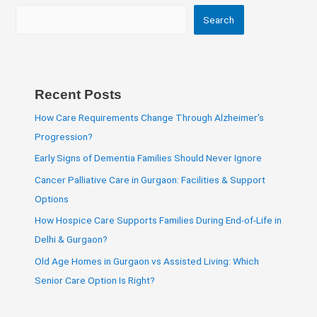
Search
Recent Posts
How Care Requirements Change Through Alzheimer’s
Progression?
Early Signs of Dementia Families Should Never Ignore
Cancer Palliative Care in Gurgaon: Facilities & Support
Options
How Hospice Care Supports Families During End-of-Life in
Delhi & Gurgaon?
Old Age Homes in Gurgaon vs Assisted Living: Which
Senior Care Option Is Right?