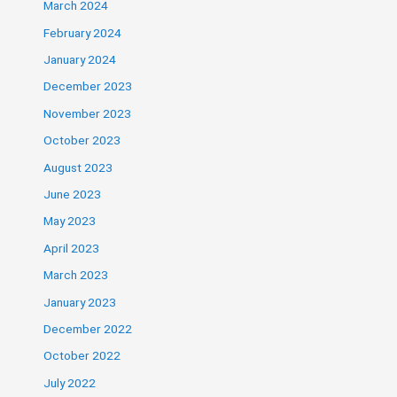
March 2024
February 2024
January 2024
December 2023
November 2023
October 2023
August 2023
June 2023
May 2023
April 2023
March 2023
January 2023
December 2022
October 2022
July 2022