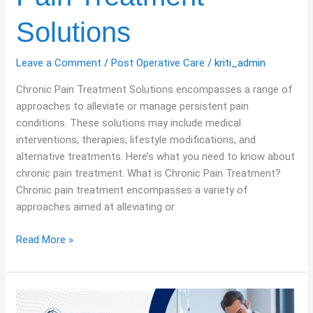
Solutions
Leave a Comment
/
Post Operative Care
/
kriti_admin
Chronic Pain Treatment Solutions encompasses a range of
approaches to alleviate or manage persistent pain
conditions. These solutions may include medical
interventions, therapies, lifestyle modifications, and
alternative treatments. Here’s what you need to know about
chronic pain treatment. What is Chronic Pain Treatment?
Chronic pain treatment encompasses a variety of
approaches aimed at alleviating or
Read More »
Living
Well