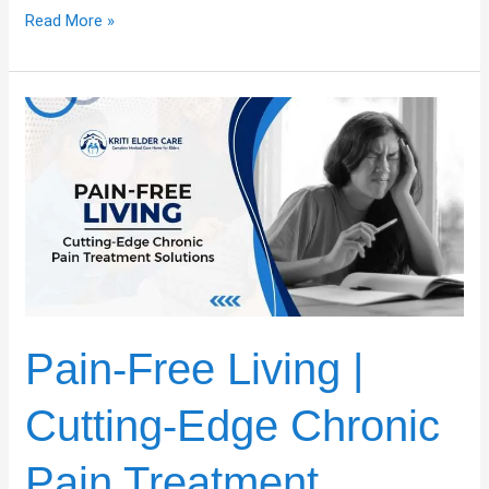
Read More »
Pain-
Free
Living
|
Cutting-
Edge
Chronic
Pain
Treatment
Solutions
Pain-Free Living |
Cutting-Edge Chronic
Pain Treatment