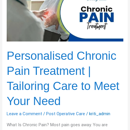
Pain
Treatment
|
Tailoring
Care
to
Meet
Your
Personalised Chronic
Need
Pain Treatment |
Tailoring Care to Meet
Your Need
Leave a Comment
/
Post Operative Care
/
kriti_admin
What Is Chronic Pain? Most pain goes away. You are