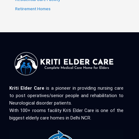
Retirement Homes
Kriti Elder Care
is a pioneer in providing nursing care
to post operatives/senior people and rehabilitation to
Neurological disorder patients.
With 100+ rooms facility Kriti Elder Care is one of the
biggest elderly care homes in Delhi NCR.