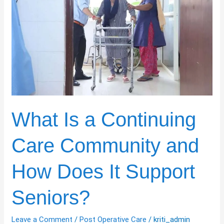
Continuing
Care
Community
and
How
Does
It
Support
Seniors?
What Is a Continuing
Care Community and
How Does It Support
Seniors?
Leave a Comment
/
Post Operative Care
/
kriti_admin