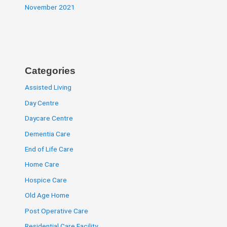
November 2021
Categories
Assisted Living
Day Centre
Daycare Centre
Dementia Care
End of Life Care
Home Care
Hospice Care
Old Age Home
Post Operative Care
Residential Care Facility