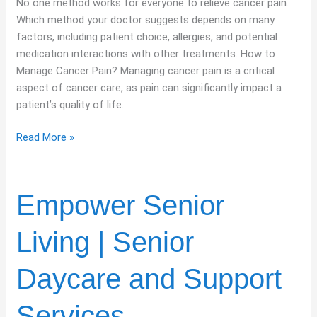
No one method works for everyone to relieve cancer pain.
Which method your doctor suggests depends on many
factors, including patient choice, allergies, and potential
medication interactions with other treatments. How to
Manage Cancer Pain? Managing cancer pain is a critical
aspect of cancer care, as pain can significantly impact a
patient’s quality of life.
Read More »
Empower
Empower Senior
Senior
Living
Living | Senior
|
Senior
Daycare and Support
Daycare
and
Services
Support