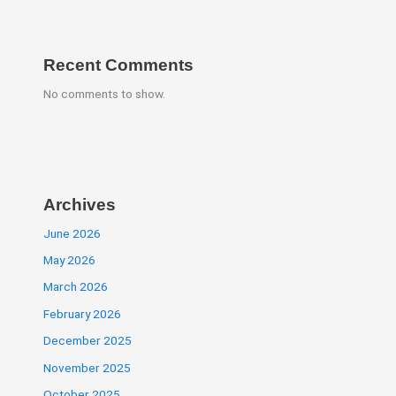
Recent Comments
No comments to show.
Archives
June 2026
May 2026
March 2026
February 2026
December 2025
November 2025
October 2025