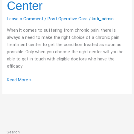
Center
Leave a Comment
/
Post Operative Care
/
kriti_admin
When it comes to suffering from chronic pain, there is
always a need to make the right choice of a chronic pain
treatment center to get the condition treated as soon as
possible. Only when you choose the right center will you be
able to get in touch with eligible doctors who have the
efficacy
Read More »
Search