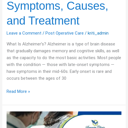
Symptoms, Causes,
Causes,
and
and Treatment
Treatment
Leave a Comment
/
Post Operative Care
/
kriti_admin
What Is Alzheimer’s? Alzheimer is a type of brain disease
that gradually damages memory and cognitive skills, as well
as the capacity to do the most basic activities. Most people
with the condition — those with late-onset symptoms —
have symptoms in their mid-60s. Early onset is rare and
occurs between the ages of 30
Read More »
Personalised
Chronic