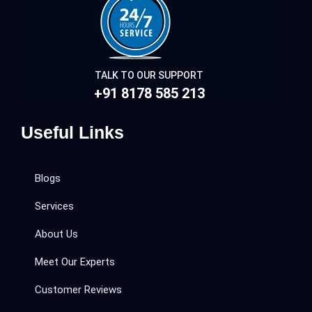
TALK TO OUR SUPPORT
+91 8178 585 213
Useful Links
Blogs
Services
About Us
Meet Our Experts
Customer Reviews