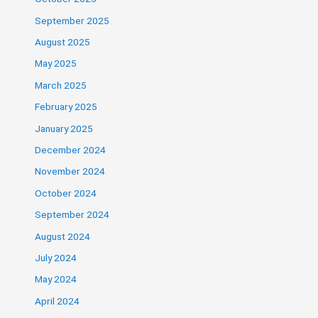
September 2025
August 2025
May 2025
March 2025
February 2025
January 2025
December 2024
November 2024
October 2024
September 2024
August 2024
July 2024
May 2024
April 2024