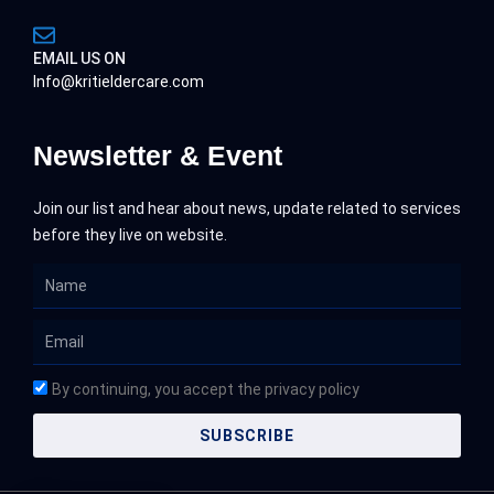
EMAIL US ON
Info@kritieldercare.com
Newsletter & Event
Join our list and hear about news, update related to services
before they live on website.
Name
Email
By continuing, you accept the privacy policy
SUBSCRIBE