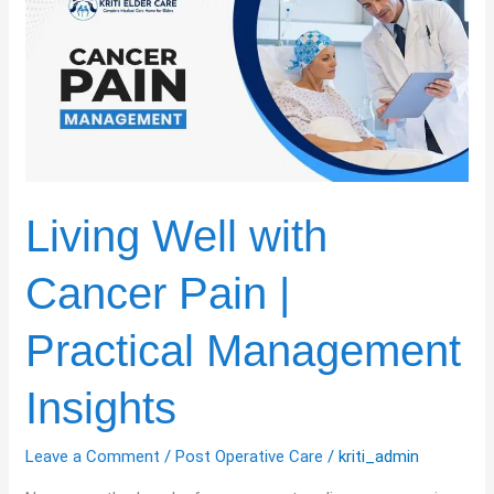
with
Cancer
Pain
|
Practical
Management
Insights
Living Well with
Cancer Pain |
Practical Management
Insights
Leave a Comment
/
Post Operative Care
/
kriti_admin