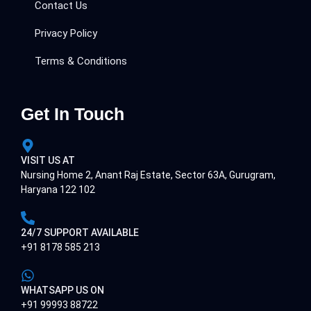
Contact Us
Privacy Policy
Terms & Conditions
Get In Touch
VISIT US AT
Nursing Home 2, Anant Raj Estate, Sector 63A, Gurugram,
Haryana 122 102
24/7 SUPPORT AVAILABLE
+91 8178 585 213
WHATSAPP US ON
+91 99993 88722