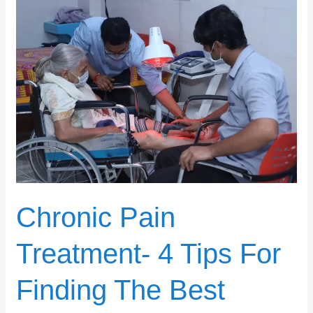
Chronic
Pain
Treatment-
4
Tips
For
Finding
The
Best
Center
Chronic Pain
Treatment- 4 Tips For
Finding The Best