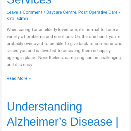
Services
Leave a Comment
/
Daycare Centre
,
Post Operative Care
/
kriti_admin
When caring for an elderly loved one, it’s normal to face a
variety of problems and emotions. On the one hand, you’re
probably overjoyed to be able to give back to someone who
raised you and is devoted to assisting them in happily
ageing in place. Nonetheless, caregiving can be challenging,
and it is easy
Read More »
Understanding
Understanding
Alzheimer’s
Disease
Alzheimer’s Disease |
|
Symptoms,