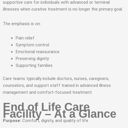
supportive care for individuals with advanced or terminal
illnesses when curative treatment is no longer the primary goal.
The emphasis is on:
Pain relief
Symptom control
Emotional reassurance
Preserving dignity
Supporting families
Care teams typically include doctors, nurses, caregivers,
counselors, and support staff trained in advanced illness
management and comfort-focused treatment.
End of Life Care
Facility – At a Glance
Purpose:
Comfort, dignity, and quality of life