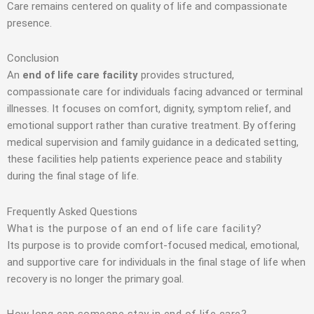
Care remains centered on quality of life and compassionate
presence.
Conclusion
An
end of life care facility
provides structured,
compassionate care for individuals facing advanced or terminal
illnesses. It focuses on comfort, dignity, symptom relief, and
emotional support rather than curative treatment. By offering
medical supervision and family guidance in a dedicated setting,
these facilities help patients experience peace and stability
during the final stage of life.
Frequently Asked Questions
What is the purpose of an end of life care facility?
Its purpose is to provide comfort-focused medical, emotional,
and supportive care for individuals in the final stage of life when
recovery is no longer the primary goal.
How long can someone stay in end of life care?