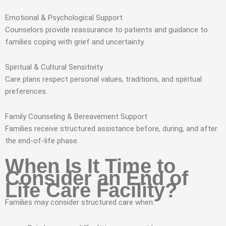
Emotional & Psychological Support
Counselors provide reassurance to patients and guidance to
families coping with grief and uncertainty.
Spiritual & Cultural Sensitivity
Care plans respect personal values, traditions, and spiritual
preferences.
Family Counseling & Bereavement Support
Families receive structured assistance before, during, and after
the end-of-life phase.
When Is It Time to
Consider an End of
Life Care Facility?
Families may consider structured care when: