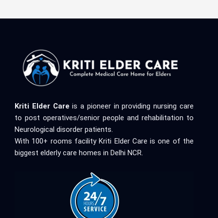
Kriti Elder Care
is a pioneer in providing nursing care
to post operatives/senior people and rehabilitation to
Neurological disorder patients.
With 100+ rooms facility Kriti Elder Care is one of the
biggest elderly care homes in Delhi NCR.