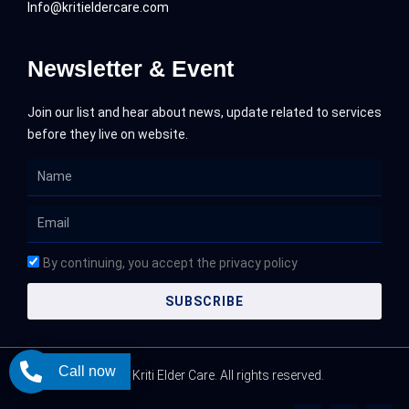
Info@kritieldercare.com
Newsletter & Event
Join our list and hear about news, update related to services
before they live on website.
Name
Email
By continuing, you accept the privacy policy
SUBSCRIBE
Call now
@ 2026 Kriti Elder Care. All rights reserved.