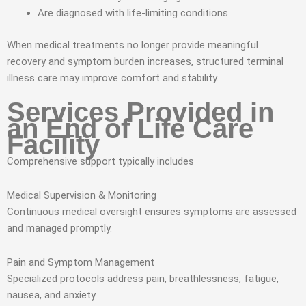
Are diagnosed with life-limiting conditions
When medical treatments no longer provide meaningful
recovery and symptom burden increases, structured terminal
illness care may improve comfort and stability.
Services Provided in
an End of Life Care
Facility
Comprehensive support typically includes
Medical Supervision & Monitoring
Continuous medical oversight ensures symptoms are assessed
and managed promptly.
Pain and Symptom Management
Specialized protocols address pain, breathlessness, fatigue,
nausea, and anxiety.