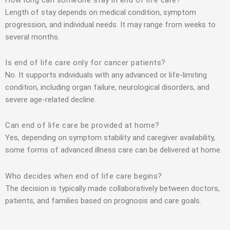
Length of stay depends on medical condition, symptom
progression, and individual needs. It may range from weeks to
several months.
Is end of life care only for cancer patients?
No. It supports individuals with any advanced or life-limiting
condition, including organ failure, neurological disorders, and
severe age-related decline.
Can end of life care be provided at home?
Yes, depending on symptom stability and caregiver availability,
some forms of advanced illness care can be delivered at home.
Who decides when end of life care begins?
The decision is typically made collaboratively between doctors,
patients, and families based on prognosis and care goals.