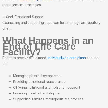
management strategies.
4. Seek Emotional Support
Counseling and support groups can help manage anticipatory
grief.
What Happens in an
End of Life Care
Facility?
Patients receive structured,
individualized care plans
focused
on:
Managing physical symptoms
Providing emotional reassurance
Offering nutritional and hydration support
Ensuring comfort and dignity
Supporting families throughout the process