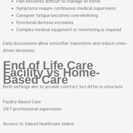
Pain becomes difficult to manage at home
Symptoms require continuous medical supervision
Caregiver fatigue becomes overwhelming
Emotional distress increases
Complex medical equipment or monitoring is required
Early discussions allow smoother transitions and reduce crisis-
driven decisions.
End of Life Care
Facility vs Home-
Based Care
Both settings aim to provide comfort, but differ in structure.
Facility-Based Care
24/7 professional supervision
Access to trained healthcare teams