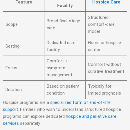
Feature
Hospice Care
Facility
Structured
Broad final-stage
Scope
comfort-care
care
model
Dedicated care
Home or hospice
Setting
facility
center
Comfort +
Comfort without
Focus
symptom
curative treatment
management
Based on patient
Typically for
Duration
condition
limited prognosis
Hospice programs are a
specialized form of end-of-life
support
. Families who wish to understand structured hospice
programs can explore dedicated
hospice and palliative care
services
separately.