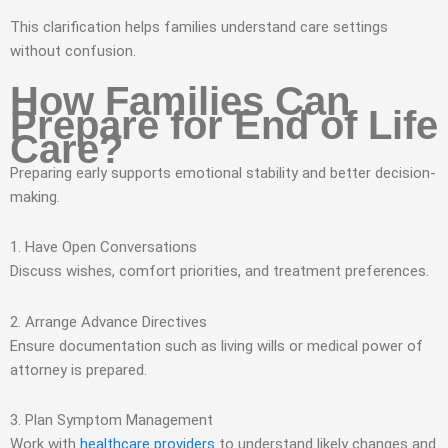
This clarification helps families understand care settings
without confusion.
How Families Can
Prepare for End of Life
Care?
Preparing early supports emotional stability and better decision-
making.
1. Have Open Conversations
Discuss wishes, comfort priorities, and treatment preferences.
2. Arrange Advance Directives
Ensure documentation such as living wills or medical power of
attorney is prepared.
3. Plan Symptom Management
Work with
healthcare providers
to understand likely changes and