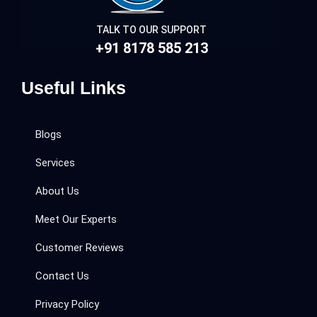
TALK TO OUR SUPPORT
+91 8178 585 213
Useful Links
Blogs
Services
About Us
Meet Our Experts
Customer Reviews
Contact Us
Privacy Policy