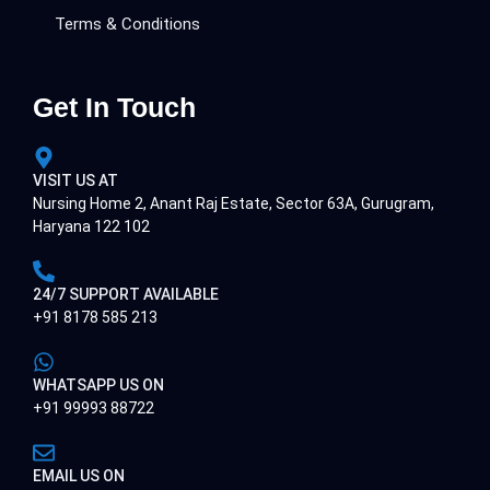
Terms & Conditions
Get In Touch
VISIT US AT
Nursing Home 2, Anant Raj Estate, Sector 63A, Gurugram,
Haryana 122 102
24/7 SUPPORT AVAILABLE
+91 8178 585 213
WHATSAPP US ON
+91 99993 88722
EMAIL US ON