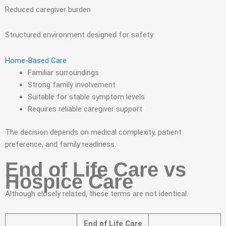
Reduced caregiver burden
Structured environment designed for safety
Home-Based Care
Familiar surroundings
Strong family involvement
Suitable for stable symptom levels
Requires reliable caregiver support
The decision depends on medical complexity, patient
preference, and family readiness.
End of Life Care vs
Hospice Care
Although closely related, these terms are not identical.
End of Life Care