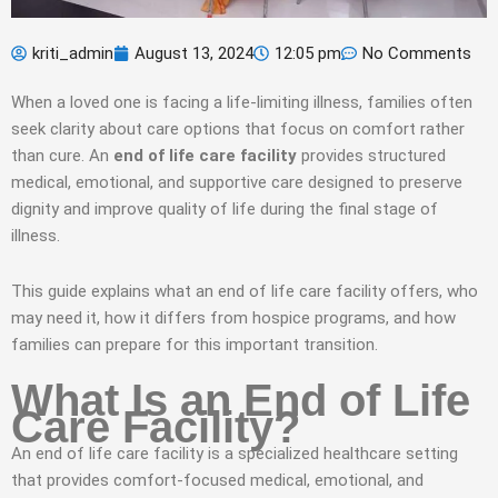
kriti_admin
August 13, 2024
12:05 pm
No Comments
When a loved one is facing a life-limiting illness, families often
seek clarity about care options that focus on comfort rather
than cure. An
end of life care facility
provides structured
medical, emotional, and supportive care designed to preserve
dignity and improve quality of life during the final stage of
illness.
This guide explains what an end of life care facility offers, who
may need it, how it differs from hospice programs, and how
families can prepare for this important transition.
What Is an End of Life
Care Facility?
An end of life care facility is a specialized healthcare setting
that provides comfort-focused medical, emotional, and