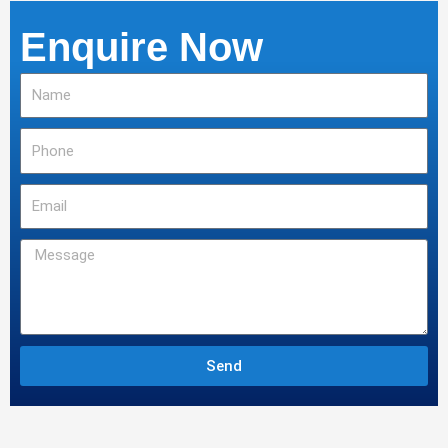
Enquire Now
Name
Phone
Email
Message
Send