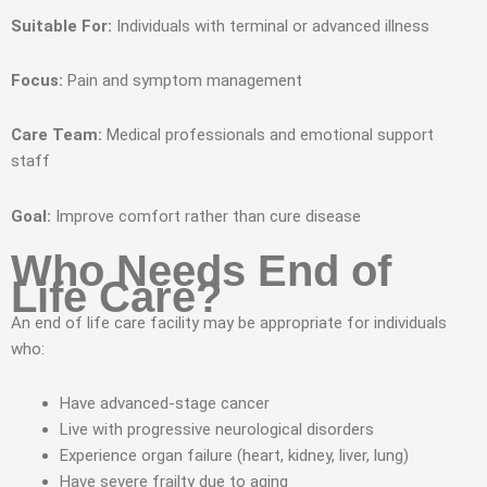
Suitable For:
Individuals with terminal or advanced illness
Focus:
Pain and symptom management
Care Team:
Medical professionals and emotional support
staff
Goal:
Improve comfort rather than cure disease
Who Needs End of
Life Care?
An end of life care facility may be appropriate for individuals
who:
Have advanced-stage cancer
Live with progressive neurological disorders
Experience organ failure (heart, kidney, liver, lung)
Have severe frailty due to aging