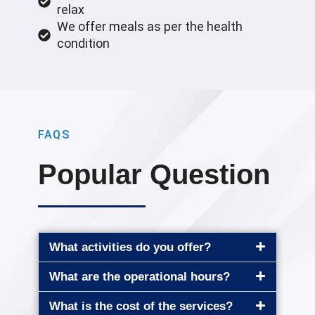
relax
We offer meals as per the health
condition
FAQS
Popular Question
What activities do you offer?
What are the operational hours?
What is the cost of the services?