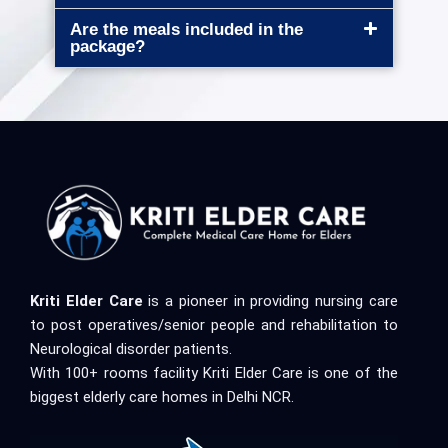
Are the meals included in the
package?
Kriti Elder Care
is a pioneer in providing nursing care
to post operatives/senior people and rehabilitation to
Neurological disorder patients.
With 100+ rooms facility Kriti Elder Care is one of the
biggest elderly care homes in Delhi NCR.