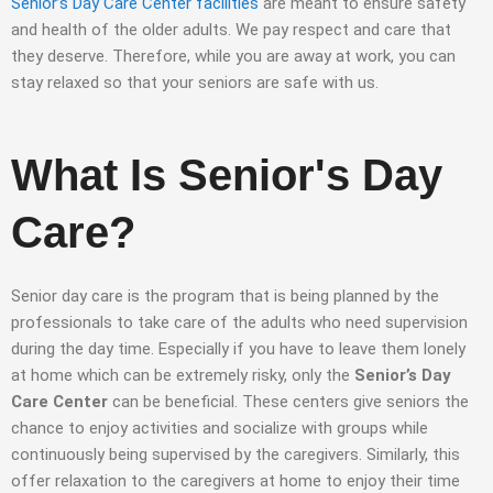
Senior’s Day Care Center facilities
are meant to ensure safety
and health of the older adults. We pay respect and care that
they deserve. Therefore, while you are away at work, you can
stay relaxed so that your seniors are safe with us.
What Is Senior's Day
Care?
Senior day care is the program that is being planned by the
professionals to take care of the adults who need supervision
during the day time. Especially if you have to leave them lonely
at home which can be extremely risky, only the
Senior’s Day
Care Center
can be beneficial. These centers give seniors the
chance to enjoy activities and socialize with groups while
continuously being supervised by the caregivers. Similarly, this
offer relaxation to the caregivers at home to enjoy their time