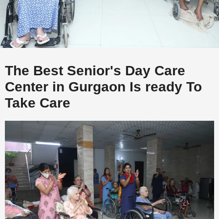
The Best Senior's Day Care
Center in Gurgaon Is ready To
Take Care