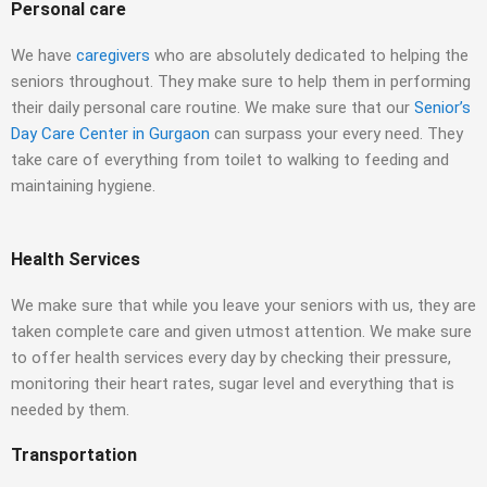
Personal care
We have
caregivers
who are absolutely dedicated to helping the
seniors throughout. They make sure to help them in performing
their daily personal care routine. We make sure that our
Senior’s
Day Care Center in Gurgaon
can surpass your every need. They
take care of everything from toilet to walking to feeding and
maintaining hygiene.
Health Services
We make sure that while you leave your seniors with us, they are
taken complete care and given utmost attention. We make sure
to offer health services every day by checking their pressure,
monitoring their heart rates, sugar level and everything that is
needed by them.
Transportation