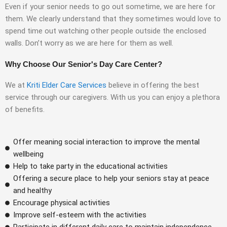
Even if your senior needs to go out sometime, we are here for
them. We clearly understand that they sometimes would love to
spend time out watching other people outside the enclosed
walls. Don’t worry as we are here for them as well.
Why Choose Our Senior's Day Care Center?
We at
Kriti Elder Care Services
believe in offering the best
service through our caregivers. With us you can enjoy a plethora
of benefits.
Offer meaning social interaction to improve the mental
wellbeing
Help to take party in the educational activities
Offering a secure place to help your seniors stay at peace
and healthy
Encourage physical activities
Improve self-esteem with the activities