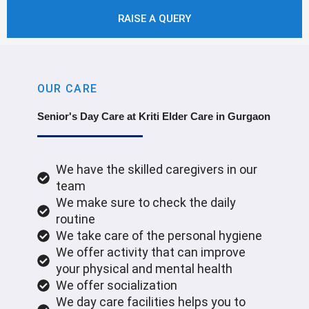
RAISE A QUERY
OUR CARE
Senior's Day Care at Kriti Elder Care in Gurgaon
We have the skilled caregivers in our
team
We make sure to check the daily
routine
We take care of the personal hygiene
We offer activity that can improve
your physical and mental health
We offer socialization
We day care facilities helps you to