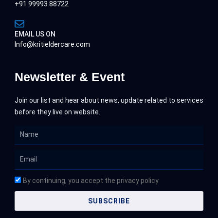
+91 99993 88722
EMAIL US ON
Info@kritieldercare.com
Newsletter & Event
Join our list and hear about news, update related to services
before they live on website.
Name
Email
By continuing, you accept the privacy policy
SUBSCRIBE