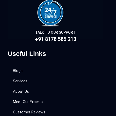
TALK TO OUR SUPPORT
+91 8178 585 213
Useful Links
Blogs
Services
About Us
Meet Our Experts
Customer Reviews