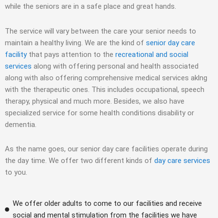
while the seniors are in a safe place and great hands.
The service will vary between the care your senior needs to
maintain a healthy living. We are the kind of
senior day care
facility
that pays attention to the
recreational and social
services
along with offering personal and health associated
along with also offering comprehensive medical services aklng
with the therapeutic ones. This includes occupational, speech
therapy, physical and much more. Besides, we also have
specialized service for some health conditions disability or
dementia.
As the name goes, our senior day care facilities operate during
the day time. We offer two different kinds of
day care services
to you.
We offer older adults to come to our facilities and receive
social and mental stimulation from the facilities we have