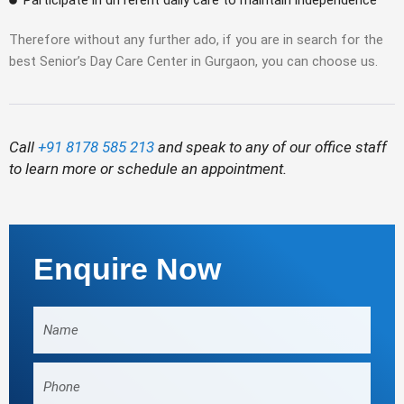
Participate in different daily care to maintain independence
Therefore without any further ado, if you are in search for the
best Senior’s Day Care Center in Gurgaon, you can choose us.
Call
+91 8178 585 213
and speak to any of our office staff
to learn more or schedule an appointment.
Enquire Now
Name
Phone