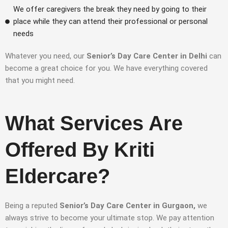
We offer caregivers the break they need by going to their
place while they can attend their professional or personal
needs
Whatever you need, our
Senior’s Day Care Center in Delhi
can
become a great choice for you. We have everything covered
that you might need.
What Services Are
Offered By Kriti
Eldercare?
Being a reputed
Senior’s Day Care Center in Gurgaon,
we
always strive to become your ultimate stop. We pay attention