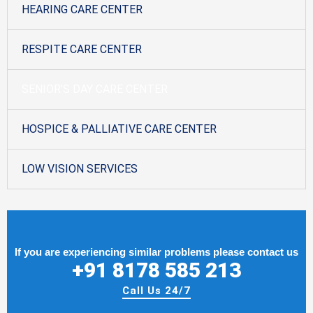
HEARING CARE CENTER
RESPITE CARE CENTER
SENIOR’S DAY CARE CENTER
HOSPICE & PALLIATIVE CARE CENTER
LOW VISION SERVICES
If you are experiencing similar problems please contact us
+91 8178 585 213
Call Us 24/7