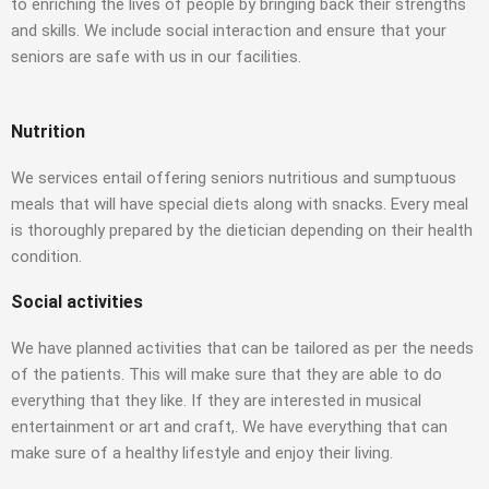
to enriching the lives of people by bringing back their strengths
and skills. We include social interaction and ensure that your
seniors are safe with us in our facilities.
Nutrition
We services entail offering seniors nutritious and sumptuous
meals that will have special diets along with snacks. Every meal
is thoroughly prepared by the dietician depending on their health
condition.
Social activities
We have planned activities that can be tailored as per the needs
of the patients. This will make sure that they are able to do
everything that they like. If they are interested in musical
entertainment or art and craft,. We have everything that can
make sure of a healthy lifestyle and enjoy their living.