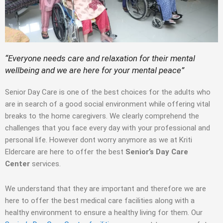
“Everyone needs care and relaxation for their mental
wellbeing and we are here for your mental peace”
Senior Day Care is one of the best choices for the adults who
are in search of a good social environment while offering vital
breaks to the home caregivers. We clearly comprehend the
challenges that you face every day with your professional and
personal life. However dont worry anymore as we at Kriti
Eldercare are here to offer the best
Senior’s Day Care
Center
services.
We understand that they are important and therefore we are
here to offer the best medical care facilities along with a
healthy environment to ensure a healthy living for them. Our