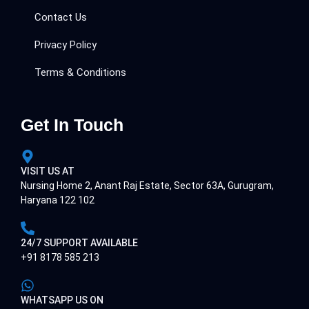
Contact Us
Privacy Policy
Terms & Conditions
Get In Touch
VISIT US AT
Nursing Home 2, Anant Raj Estate, Sector 63A, Gurugram,
Haryana 122 102
24/7 SUPPORT AVAILABLE
+91 8178 585 213
WHATSAPP US ON