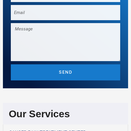
Email
Message
SEND
Our Services