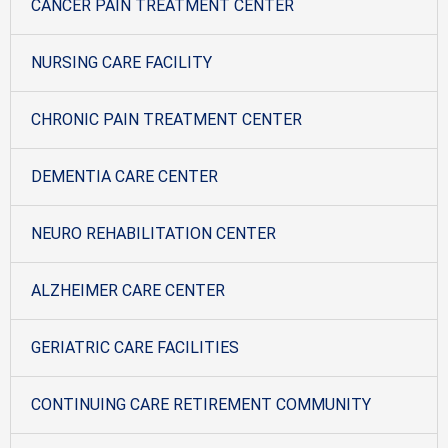
CANCER PAIN TREATMENT CENTER
NURSING CARE FACILITY
CHRONIC PAIN TREATMENT CENTER
DEMENTIA CARE CENTER
NEURO REHABILITATION CENTER
ALZHEIMER CARE CENTER
GERIATRIC CARE FACILITIES
CONTINUING CARE RETIREMENT COMMUNITY