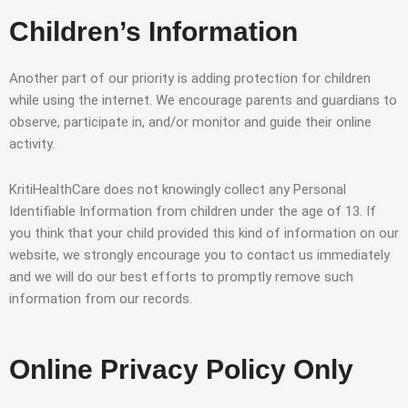
Children’s Information
Another part of our priority is adding protection for children
while using the internet. We encourage parents and guardians to
observe, participate in, and/or monitor and guide their online
activity.
KritiHealthCare does not knowingly collect any Personal
Identifiable Information from children under the age of 13. If
you think that your child provided this kind of information on our
website, we strongly encourage you to contact us immediately
and we will do our best efforts to promptly remove such
information from our records.
Online Privacy Policy Only