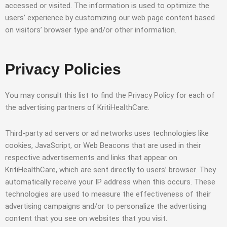
accessed or visited. The information is used to optimize the
users’ experience by customizing our web page content based
on visitors’ browser type and/or other information.
Privacy Policies
You may consult this list to find the Privacy Policy for each of
the advertising partners of KritiHealthCare.
Third-party ad servers or ad networks uses technologies like
cookies, JavaScript, or Web Beacons that are used in their
respective advertisements and links that appear on
KritiHealthCare, which are sent directly to users’ browser. They
automatically receive your IP address when this occurs. These
technologies are used to measure the effectiveness of their
advertising campaigns and/or to personalize the advertising
content that you see on websites that you visit.