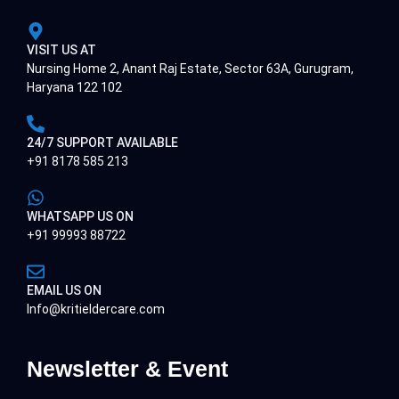
VISIT US AT
Nursing Home 2, Anant Raj Estate, Sector 63A, Gurugram,
Haryana 122 102
24/7 SUPPORT AVAILABLE
+91 8178 585 213
WHATSAPP US ON
+91 99993 88722
EMAIL US ON
Info@kritieldercare.com
Newsletter & Event