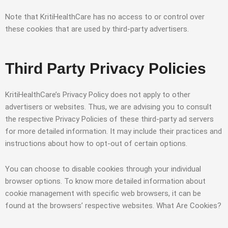
Note that KritiHealthCare has no access to or control over
these cookies that are used by third-party advertisers.
Third Party Privacy Policies
KritiHealthCare’s Privacy Policy does not apply to other
advertisers or websites. Thus, we are advising you to consult
the respective Privacy Policies of these third-party ad servers
for more detailed information. It may include their practices and
instructions about how to opt-out of certain options.
You can choose to disable cookies through your individual
browser options. To know more detailed information about
cookie management with specific web browsers, it can be
found at the browsers’ respective websites. What Are Cookies?