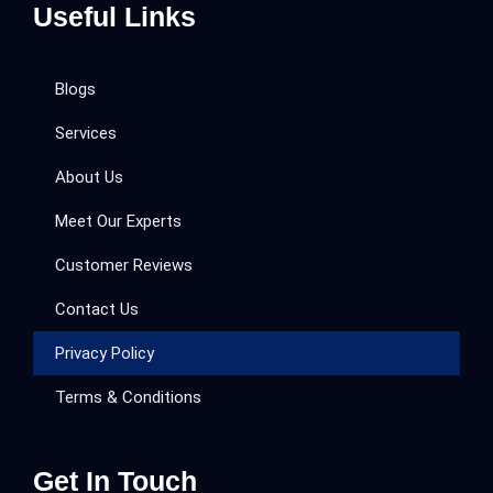
Useful Links
Blogs
Services
About Us
Meet Our Experts
Customer Reviews
Contact Us
Privacy Policy
Terms & Conditions
Get In Touch