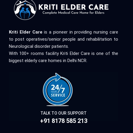
Kriti Elder Care
is a pioneer in providing nursing care
to post operatives/senior people and rehabilitation to
Neurological disorder patients.
With 100+ rooms facility Kriti Elder Care is one of the
biggest elderly care homes in Delhi NCR.
TALK TO OUR SUPPORT
+91 8178 585 213