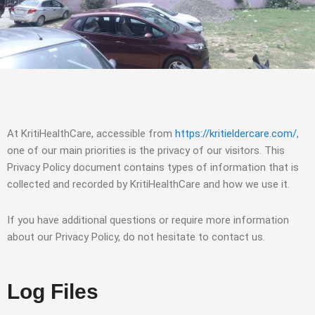
At KritiHealthCare, accessible from
https://kritieldercare.com/
,
one of our main priorities is the privacy of our visitors. This
Privacy Policy document contains types of information that is
collected and recorded by KritiHealthCare and how we use it.
If you have additional questions or require more information
about our Privacy Policy, do not hesitate to contact us.
Log Files