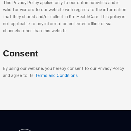
This Privacy Policy applies only to our online activities and is
valid for visitors to our website with regards to the information
that they shared and/or collect in KritiHealthCare. This policy is
not applicable to any information collected offline or via
channels other than this website.
Consent
By using our website, you hereby consent to our Privacy Policy
and agree to its
Terms and Conditions
.