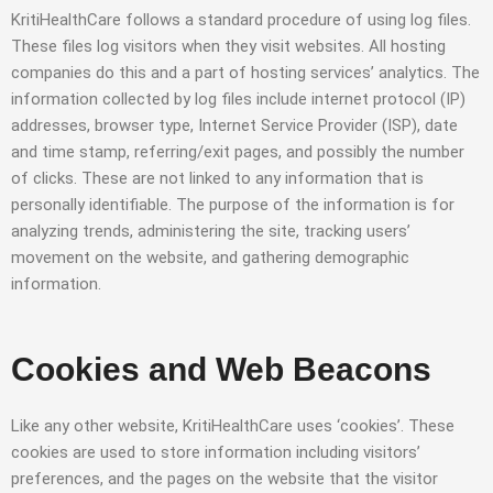
KritiHealthCare follows a standard procedure of using log files.
These files log visitors when they visit websites. All hosting
companies do this and a part of hosting services’ analytics. The
information collected by log files include internet protocol (IP)
addresses, browser type, Internet Service Provider (ISP), date
and time stamp, referring/exit pages, and possibly the number
of clicks. These are not linked to any information that is
personally identifiable. The purpose of the information is for
analyzing trends, administering the site, tracking users’
movement on the website, and gathering demographic
information.
Cookies and Web Beacons
Like any other website, KritiHealthCare uses ‘cookies’. These
cookies are used to store information including visitors’
preferences, and the pages on the website that the visitor