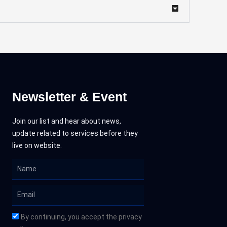
Newsletter & Event
Join our list and hear about news,
update related to services before they
live on website.
Name
Email
By continuing, you accept the privacy