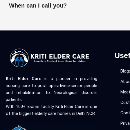
When can I call you?
Usef
Blog
Kriti Elder Care
is a pioneer in providing
Abou
nursing care to post operatives/senior people
Meet
and rehabilitation to Neurological disorder
patients.
Cust
With 100+ rooms facility Kriti Elder Care is one
Cont
of the biggest elderly care homes in Delhi NCR.
Priva