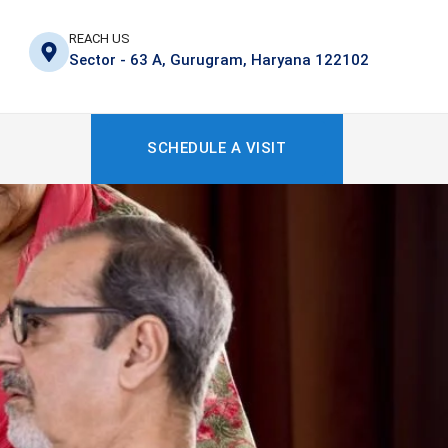
REACH US
Sector - 63 A, Gurugram, Haryana 122102
SCHEDULE A VISIT