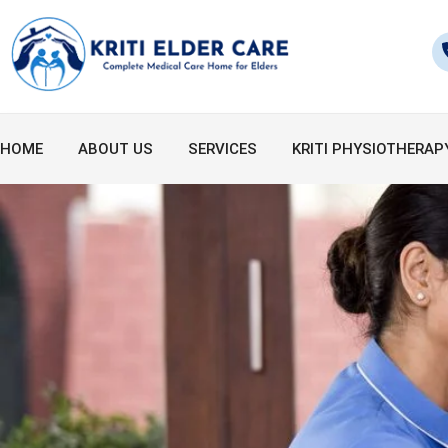
Skip
to
content
HOME
ABOUT US
SERVICES
KRITI PHYSIOTHERAP