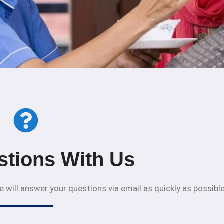
stions With Us
 will answer your questions via email as quickly as possible