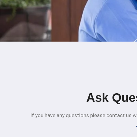
Ask Que
If you have any questions please contact us we