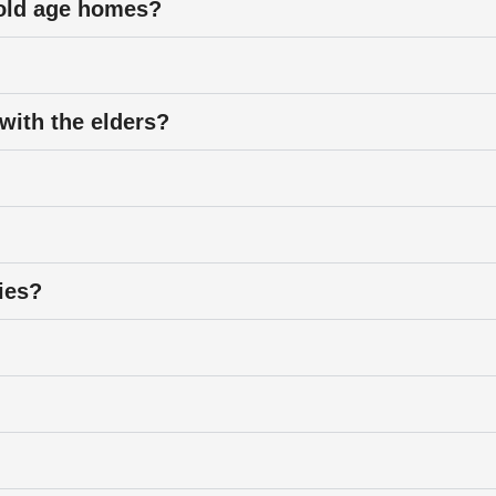
r old age homes?
 with the elders?
ties?