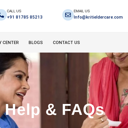
CALL US
EMAIL US
+91 81785 85213
Info@kritieldercare.com
Y CENTER
BLOGS
CONTACT US
Help & FAQs