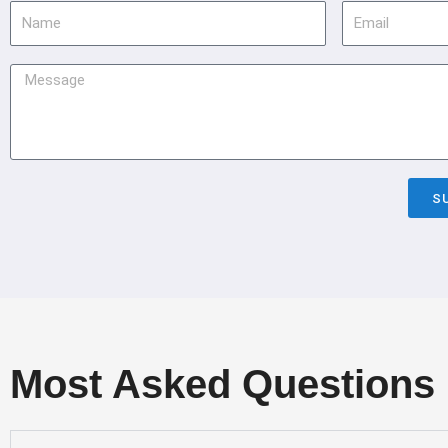
Name
Email
Message
S
Most Asked Questions