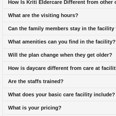
How Is Kriti Eldercare Different from othe
What are the visiting hours?
Can the family members stay in the facility
What amenities can you find in the facility?
Will the plan change when they get older?
How is daycare different from care at facili
Are the staffs trained?
What does your basic care facility include?
What is your pricing?