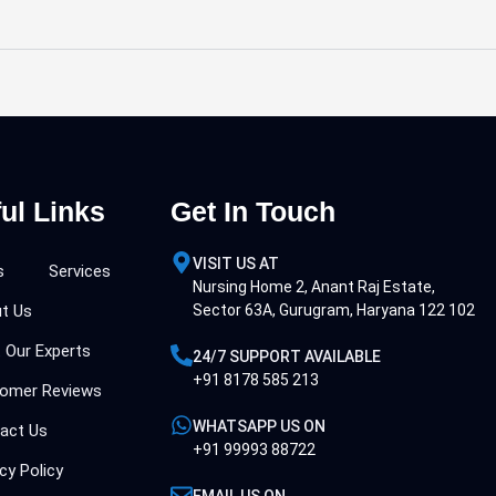
ul Links
Get In Touch
VISIT US AT
s
Services
Nursing Home 2, Anant Raj Estate,
t Us
Sector 63A, Gurugram, Haryana 122 102
 Our Experts
24/7 SUPPORT AVAILABLE
+91 8178 585 213
omer Reviews
WHATSAPP US ON
act Us
+91 99993 88722
cy Policy