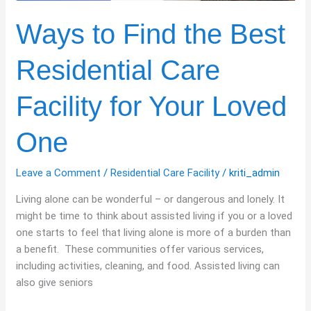
Your
Loved
Ways to Find the Best
One
Residential Care
Facility for Your Loved
One
Leave a Comment
/
Residential Care Facility
/
kriti_admin
Living alone can be wonderful – or dangerous and lonely. It
might be time to think about assisted living if you or a loved
one starts to feel that living alone is more of a burden than
a benefit. These communities offer various services,
including activities, cleaning, and food. Assisted living can
also give seniors