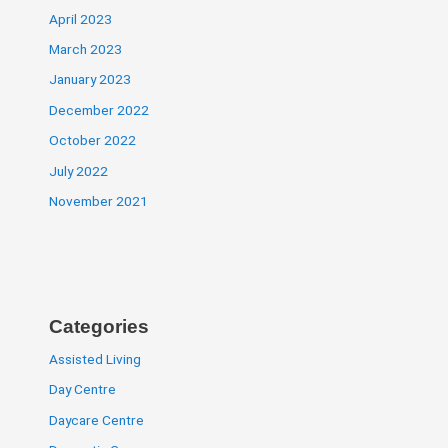
April 2023
March 2023
January 2023
December 2022
October 2022
July 2022
November 2021
Categories
Assisted Living
Day Centre
Daycare Centre