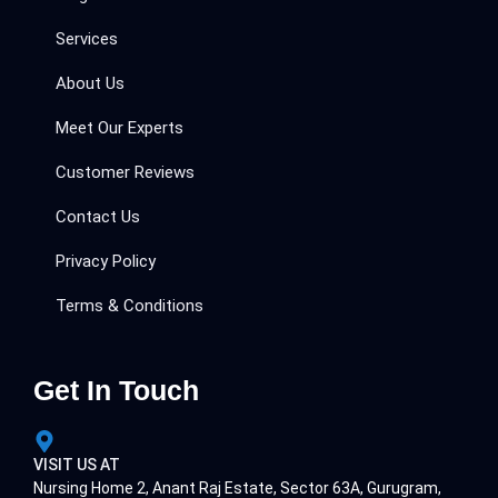
Services
About Us
Meet Our Experts
Customer Reviews
Contact Us
Privacy Policy
Terms & Conditions
Get In Touch
VISIT US AT
Nursing Home 2, Anant Raj Estate, Sector 63A, Gurugram,