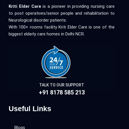
Kriti Elder Care
is a pioneer in providing nursing care
to post operatives/senior people and rehabilitation to
Neurological disorder patients.
With 100+ rooms facility Kriti Elder Care is one of the
biggest elderly care homes in Delhi NCR.
TALK TO OUR SUPPORT
+91 8178 585 213
Useful Links
Blogs