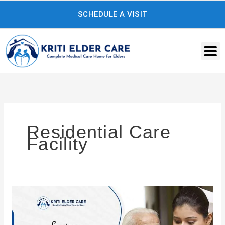
Skip
SCHEDULE A VISIT
to
content
Residential Care
Facility
Innovative
Solutions
for