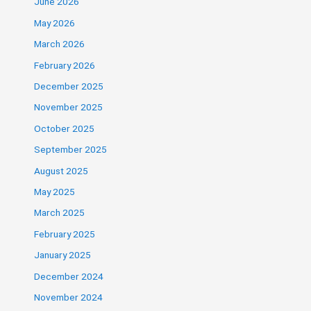
June 2026
May 2026
March 2026
February 2026
December 2025
November 2025
October 2025
September 2025
August 2025
May 2025
March 2025
February 2025
January 2025
December 2024
November 2024