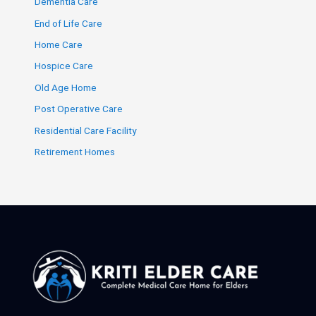
Dementia Care
End of Life Care
Home Care
Hospice Care
Old Age Home
Post Operative Care
Residential Care Facility
Retirement Homes