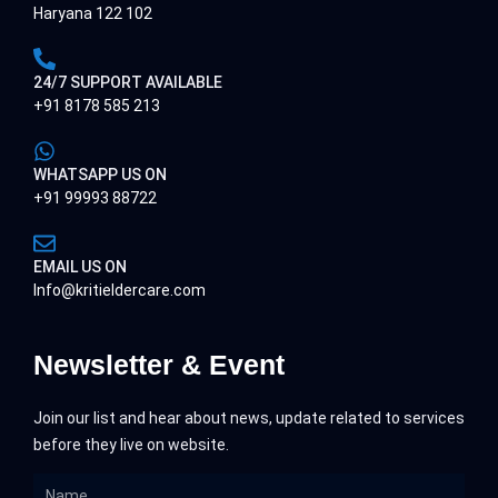
Haryana 122 102
24/7 SUPPORT AVAILABLE
+91 8178 585 213
WHATSAPP US ON
+91 99993 88722
EMAIL US ON
Info@kritieldercare.com
Newsletter & Event
Join our list and hear about news, update related to services
before they live on website.
Name