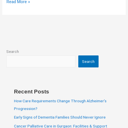
Read More »
Search
Search
Recent Posts
How Care Requirements Change Through Alzheimer’s
Progression?
Early Signs of Dementia Families Should Never Ignore
Cancer Palliative Care in Gurgaon: Facilities & Support