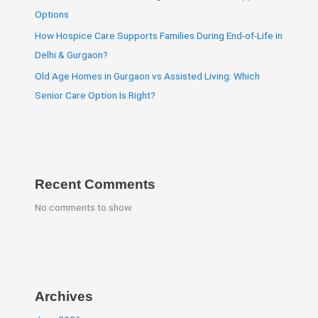
Options
How Hospice Care Supports Families During End-of-Life in
Delhi & Gurgaon?
Old Age Homes in Gurgaon vs Assisted Living: Which
Senior Care Option Is Right?
Recent Comments
No comments to show.
Archives