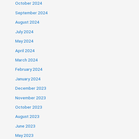
October 2024
September 2024
August 2024
July 2024
May 2024
April 2024
March 2024
February 2024
January 2024
December 2023
November 2023
October 2023
August 2023
June 2023
May 2023