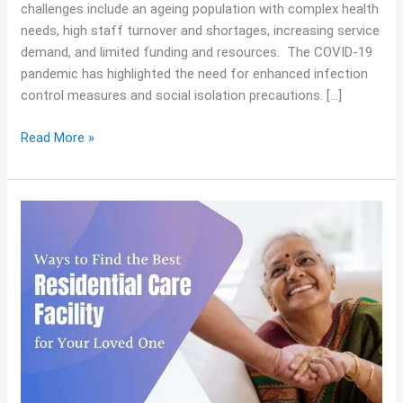
challenges include an ageing population with complex health
needs, high staff turnover and shortages, increasing service
demand, and limited funding and resources. The COVID-19
pandemic has highlighted the need for enhanced infection
control measures and social isolation precautions. […]
Read More »
Ways
to
Find
the
Best
Residential
Care
Facility
for