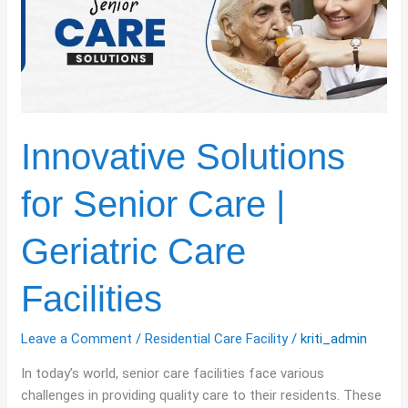
Senior
Care
|
Geriatric
Care
Facilities
Innovative Solutions
for Senior Care |
Geriatric Care
Facilities
Leave a Comment
/
Residential Care Facility
/
kriti_admin
In today’s world, senior care facilities face various
challenges in providing quality care to their residents. These