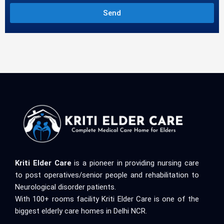
Send
Kriti Elder Care
is a pioneer in providing nursing care
to post operatives/senior people and rehabilitation to
Neurological disorder patients.
With 100+ rooms facility Kriti Elder Care is one of the
biggest elderly care homes in Delhi NCR.