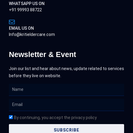
WHATSAPP US ON
+91 99993 88722
EMAIL US ON
Info@kritieldercare.com
Newsletter & Event
Join our list and hear about news, update related to services
before they live on website.
Name
Email
By continuing, you accept the privacy policy
SUBSCRIBE