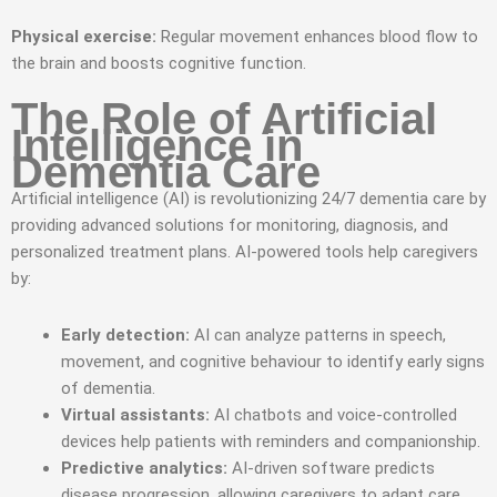
Physical exercise:
Regular movement enhances blood flow to
the brain and boosts cognitive function.
The Role of Artificial
Intelligence in
Dementia Care
Artificial intelligence (AI) is revolutionizing 24/7 dementia care by
providing advanced solutions for monitoring, diagnosis, and
personalized treatment plans. AI-powered tools help caregivers
by:
Early detection:
AI can analyze patterns in speech,
movement, and cognitive behaviour to identify early signs
of dementia.
Virtual assistants:
AI chatbots and voice-controlled
devices help patients with reminders and companionship.
Predictive analytics:
AI-driven software predicts
disease progression, allowing caregivers to adapt care