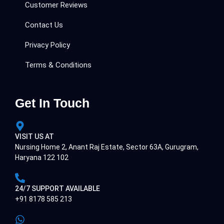
Customer Reviews
Contact Us
Privacy Policy
Terms & Conditions
Get In Touch
VISIT US AT
Nursing Home 2, Anant Raj Estate, Sector 63A, Gurugram,
Haryana 122 102
24/7 SUPPORT AVAILABLE
+91 8178 585 213