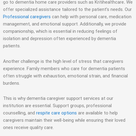
go to dementia
home care providers
such as Kritihealthcare
.
We
offer specialized assistance tailored to the patient’s needs. Our
Professional caregivers
can help with personal care, medication
management, and emotional support. Additionally, we provide
companionship, which is essential in reducing feelings of
isolation and depression often experienced by dementia
patients.
Another challenge is the high level of stress that caregivers
experience. Family members who care for dementia patients
often struggle with exhaustion, emotional strain, and financial
burdens.
This is why dementia caregiver support services at our
institution are essential. Support groups, professional
counselling, and
respite care options
are available to help
caregivers maintain their well-being while ensuring their loved
ones receive quality care.