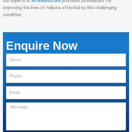
our experts at
KritihealthCare
promises possibilities for
improving the lives of millions affected by this challenging
condition.
Enquire Now
Name
Phone
Email
Message