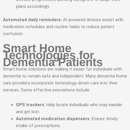
plans accordingly.
Automated daily reminders:
AI-powered devices assist with
medication schedules and routine tasks to reduce patient
confusion.
Smart Home
Technologies for
Dementia Patients
Smart home solutions are making it easier for individuals with
dementia to remain safe and independent. Many dementia home
care providers incorporate technology-driven care into their
services. Some effective innovations include:
GPS trackers:
Help locate individuals who may wander
and get lost.
Automated medication dispensers:
Ensure timely
intake of prescriptions.