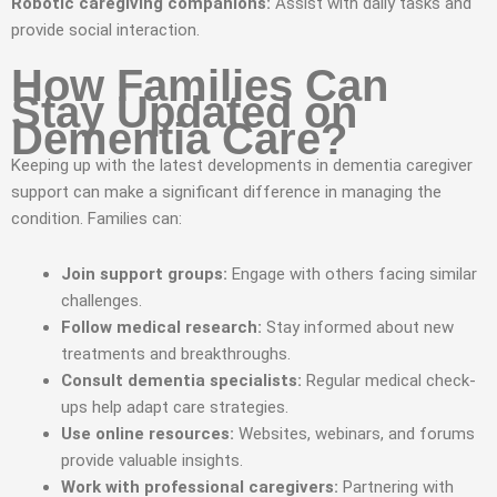
Robotic caregiving companions:
Assist with daily tasks and
provide social interaction.
How Families Can
Stay Updated on
Dementia Care?
Keeping up with the latest developments in dementia caregiver
support can make a significant difference in managing the
condition. Families can:
Join support groups:
Engage with others facing similar
challenges.
Follow medical research:
Stay informed about new
treatments and breakthroughs.
Consult dementia specialists:
Regular medical check-
ups help adapt care strategies.
Use online resources:
Websites, webinars, and forums
provide valuable insights.
Work with professional caregivers:
Partnering with