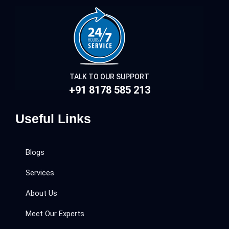
TALK TO OUR SUPPORT
+91 8178 585 213
Useful Links
Blogs
Services
About Us
Meet Our Experts