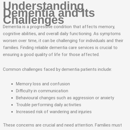
Understanding
Dementia and Its
Challenges
Dementia is a progressive condition that affects memory,
cognitive abilities, and overall daily functioning. As symptoms
worsen over time, it can be challenging for individuals and their
families. Finding reliable dementia care services is crucial to
ensuring a good quality of life for those affected.
Common challenges faced by dementia patients include:
Memory loss and confusion
Difficulty in communication
Behavioural changes such as aggression or anxiety
Trouble performing daily activities
Increased risk of wandering and injuries
These concerns are crucial and need attention. Families must