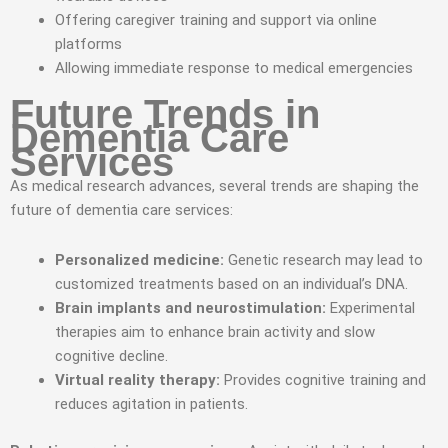
Offering caregiver training and support via online
platforms
Allowing immediate response to medical emergencies
Future Trends in
Dementia Care
Services
As medical research advances, several trends are shaping the
future of dementia care services:
Personalized medicine:
Genetic research may lead to
customized treatments based on an individual’s DNA.
Brain implants and neurostimulation:
Experimental
therapies aim to enhance brain activity and slow
cognitive decline.
Virtual reality therapy:
Provides cognitive training and
reduces agitation in patients.