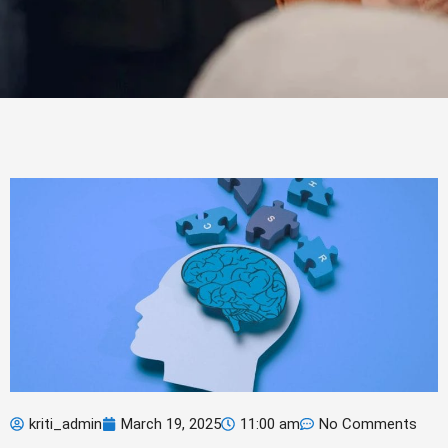
kriti_admin
March 19, 2025
11:00 am
No Comments