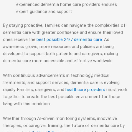
experienced dementia home care providers ensures
expert guidance and support
By staying proactive, families can navigate the complexities of
dementia care with greater confidence and ensure their loved
ones receive the
best possible 24/7 dementia care
. As
awareness grows, more resources and policies are being
developed to support both patients and caregivers, making
dementia care more accessible and effective worldwide.
With continuous advancements in technology, medical
treatments, and support services, dementia care is evolving
rapidly. Families, caregivers, and
healthcare providers
must work
together to create the best possible environment for those
living with this condition.
Whether through AI-driven monitoring systems, innovative
therapies, or caregiver training, the future of dementia care by