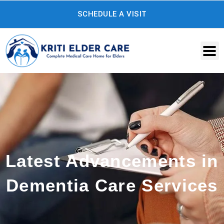
Skip
SCHEDULE A VISIT
to
content
Latest Advancements in
Dementia Care Services