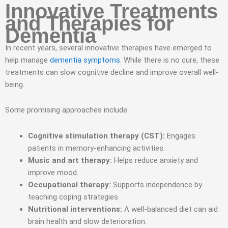
Innovative Treatments
and Therapies for
Dementia
In recent years, several innovative therapies have emerged to
help manage
dementia symptoms
. While there is no cure, these
treatments can slow cognitive decline and improve overall well-
being.
Some promising approaches include:
Cognitive stimulation therapy (CST):
Engages
patients in memory-enhancing activities.
Music and art therapy:
Helps reduce anxiety and
improve mood.
Occupational therapy:
Supports independence by
teaching coping strategies.
Nutritional interventions:
A well-balanced diet can aid
brain health and slow deterioration.