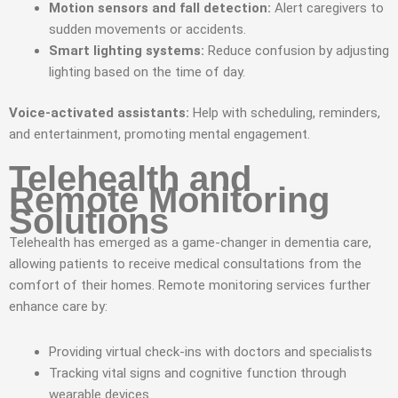
Motion sensors and fall detection:
Alert caregivers to
sudden movements or accidents.
Smart lighting systems:
Reduce confusion by adjusting
lighting based on the time of day.
Voice-activated assistants:
Help with scheduling, reminders,
and entertainment, promoting mental engagement.
Telehealth and
Remote Monitoring
Solutions
Telehealth has emerged as a game-changer in dementia care,
allowing patients to receive medical consultations from the
comfort of their homes. Remote monitoring services further
enhance care by:
Providing virtual check-ins with doctors and specialists
Tracking vital signs and cognitive function through
wearable devices